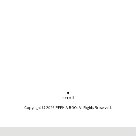
scroll
Copyright © 2026 PEEK-A-BOO. All Rights Rreserved.
電話予約
web予約