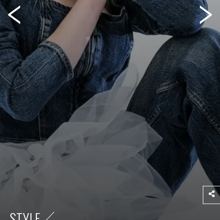
STYLE