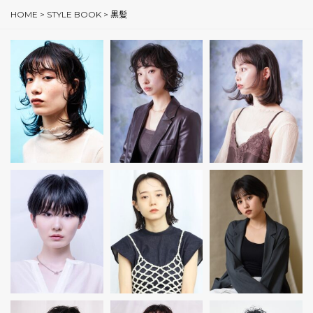
HOME
>
STYLE BOOK
>
黒髪