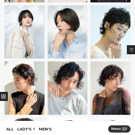
ALL
LADY'S
MEN'S
Menu