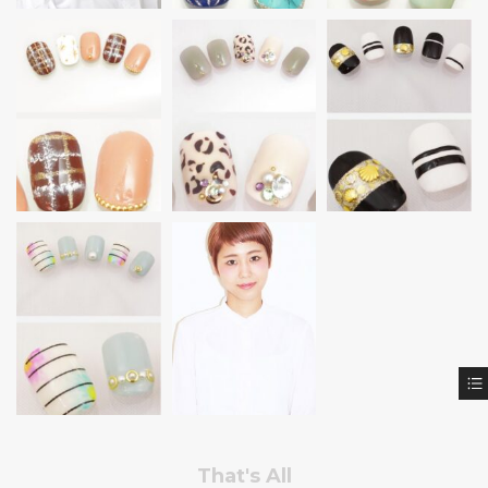
That's All