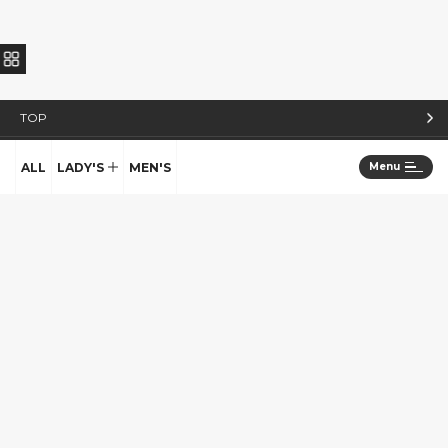
TOP
STYLE BOOK
ALL
LADY'S
MEN'S
Menu
STAFF
TOPICS
COLUMN
ABOUT US
COLLECTION
SEEN
SALON