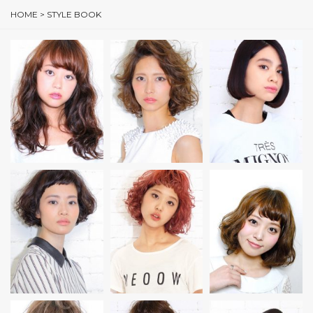
HOME
>
STYLE BOOK