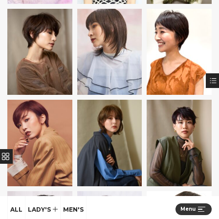
ALL
LADY'S
MEN'S
Menu