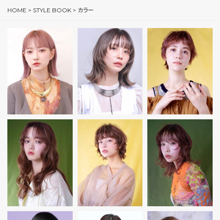
HOME
>
STYLE BOOK
>
カラー