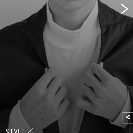
STYLE