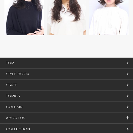
TOP
STYLE BOOK
STAFF
TOPICS
COLUMN
ABOUT US
COLLECTION