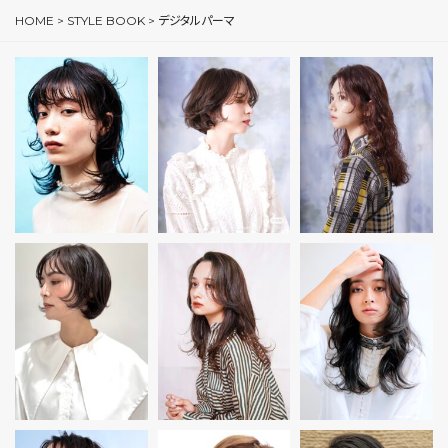
HOME
>
STYLE BOOK
>
デジタルパーマ